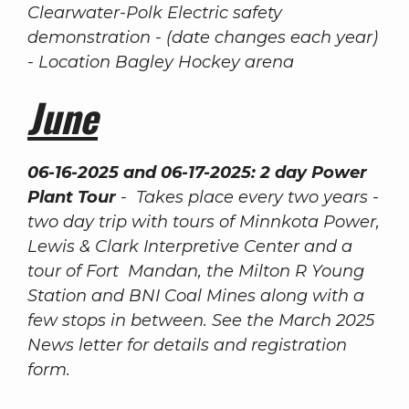
Clearwater-Polk Electric safety
demonstration - (date changes each year)
- Location Bagley Hockey arena
June
06-16-2025 and 06-17-2025: 2 day Power
Plant Tour
- Takes place every two years -
two day trip with tours of Minnkota Power,
Lewis & Clark Interpretive Center and a
tour of Fort Mandan, the Milton R Young
Station and BNI Coal Mines along with a
few stops in between. See the March 2025
News letter for details and registration
form.