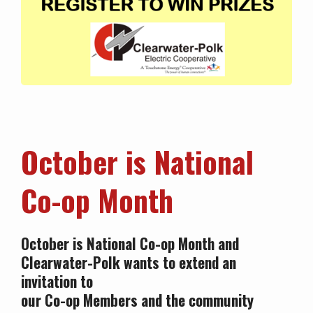
Octo
ber is National
Co-op Month
October is National Co-op Month and
Clearwater-Polk wants to extend an
invitation to
our Co-op Members and the community