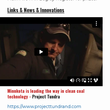
Links & News & Innovations
Minnkota is leading the way in clean coal
technology -
Project Tundra
https://www.projecttundrand.com