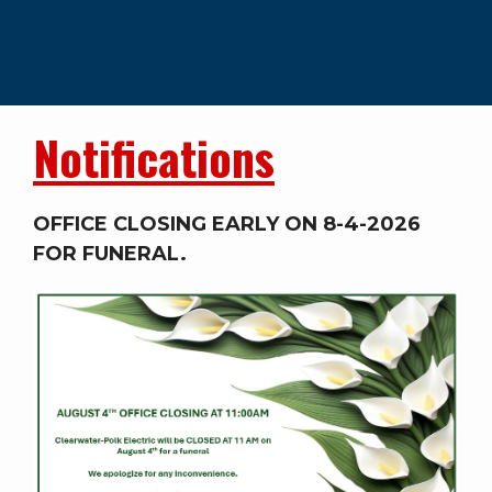
Notifications
OFFICE CLOSING EARLY ON 8-4-2026
FOR FUNERAL.