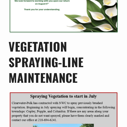
VEGETATION
SPRAYING-LINE
MAINTENANCE