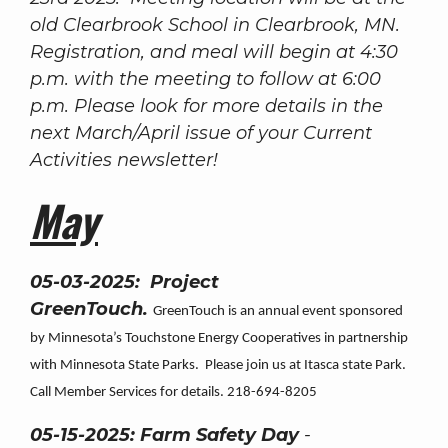
old Clearbrook School in Clearbrook, MN.
Registration, and meal will begin at 4:30
p.m. with the meeting to follow at 6:00
p.m. Please look for more details in the
next March/April issue of your Current
Activities newsletter!
May
05-03-2025: Project
GreenTouch.
GreenTouch is an annual event sponsored
by Minnesota’s Touchstone Energy Cooperatives in partnership
with Minnesota State Parks. Please join us at Itasca state Park.
Call Member Services for details. 218-694-8205
05-15-2025: Farm Safety Day
-