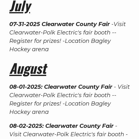
July
07-31-2025 Clearwater County Fair
-Visit
Clearwater-Polk Electric's fair booth --
Register for prizes! -Location Bagley
Hockey arena
August
08-01-2025: Clearwater County Fair
- Visit
Clearwater-Polk Electric's fair booth --
Register for prizes! -Location Bagley
Hockey arena
08-02-2025: Clearwater County Fair
-
Visit Clearwater-Polk Electric's fair booth -