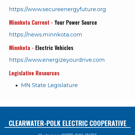
https://www.secureenergyfuture.org
Minnkota Current -
Your Power Source
https://news.minnkota.com
Minnkota -
Electric Vehicles
https://www.energizeyourdrive.com
Legislative Resources
MN State Legislature
CLEARWATER-POLK ELECTRIC COOPERATIVE