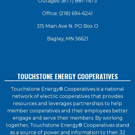
Outages: (877) 881-7673
Office: (218) 694-6241
315 Main Ave N. PO Box O
Bagley, MN 56621
TOUCHSTONE ENERGY COOPERATIVES
Touchstone Energy® Cooperatives is a national
network of electric cooperatives that provides
resources and leverages partnerships to help
member cooperatives and their employees better
engage and serve their members. By working
together, Touchstone Energy® Cooperatives stand
as a source of power and information to their 32