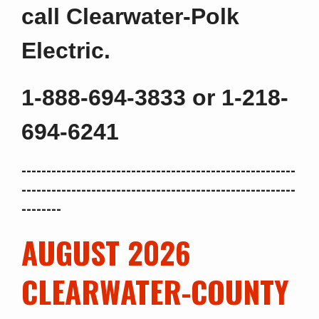
ca
ll
Clearwater-Polk
Electric.
1-888-694-3833 or 1-218-
694-6241
-------------------------------------------------------
-------------------------------------------------------
--------
AUGUST 2026
CLEARWATER-COUNTY