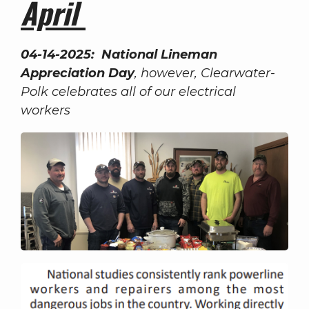
April
04-14-2025: National Lineman
Appreciation Day
, however, Clearwater-
Polk celebrates all of our electrical
workers