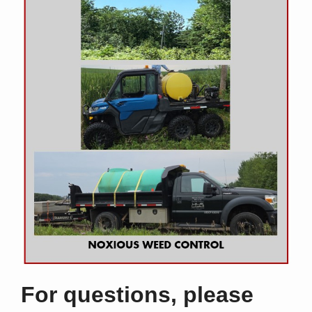
For questions, please