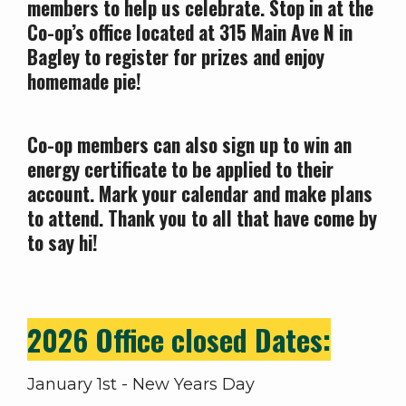
members to help us celebrate. Stop in at the
Co-op’s office located at 315 Main Ave N in
Bagley to register for prizes and enjoy
homemade pie!
Co-op members can also sign up to win an
energy certificate to be applied to their
account. Mark your calendar and make plans
to attend. Thank you to all that have come by
to say hi!
2026 Office closed Dates:
January 1st - New Years Day