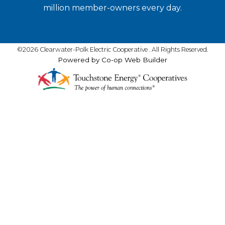
million member-owners every day.
©2026 Clearwater-Polk Electric Cooperative . All Rights Reserved.
Powered by Co-op Web Builder