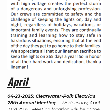
April
04-23-2025:
Clearwater-Polk Electric's
78th Annual Meeting
- Wednesday, April
23rd 2025. Meeting location will be at the