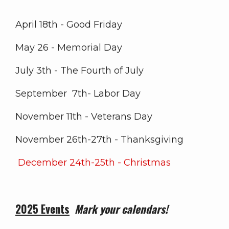
April 18th - Good Friday
May 26 - Memorial Day
July 3th - The Fourth of July
September 7th- Labor Day
November 11th - Veterans Day
November 26th-27th - Thanksgiving
December 24th-25th - Christmas
2025 Events
Mark your calendars!