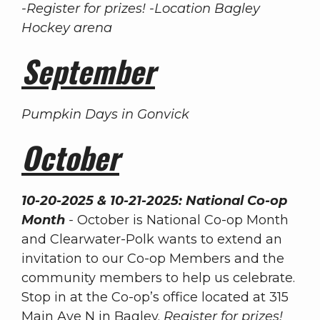
-Register for prizes! -Location Bagley
Hockey arena
September
Pumpkin Days in Gonvick
October
10-20-2025 & 10-21-2025: National Co-op
Month
-
October is National Co-op Month
and Clearwater-Polk wants to extend an
invitation to our Co-op Members and the
community members to help us celebrate.
Stop in at the Co-op’s office located at 315
Main Ave N in Bagley.
Register for prizes!