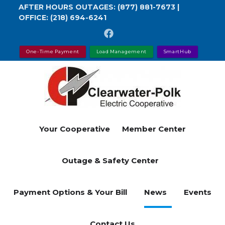
Skip
AFTER HOURS OUTAGES:
(877) 881-7673
|
OFFICE:
(218) 694-6241
to
main
content
One-Time Payment
Load Management
SmartHub
Your Cooperative
Member Center
Outage & Safety Center
Payment Options & Your Bill
News
Events
Contact Us