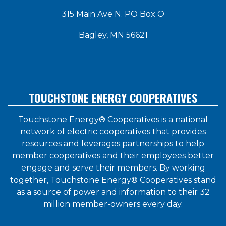
315 Main Ave N. PO Box O
Bagley, MN 56621
TOUCHSTONE ENERGY COOPERATIVES
Touchstone Energy® Cooperatives is a national
network of electric cooperatives that provides
resources and leverages partnerships to help
member cooperatives and their employees better
engage and serve their members. By working
together, Touchstone Energy® Cooperatives stand
as a source of power and information to their 32
million member-owners every day.