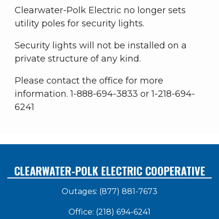
Clearwater-Polk Electric no longer sets
utility poles for security lights.
Security lights will not be installed on a
private structure of any kind.
Please contact the office for more
information. 1-888-694-3833 or 1-218-694-
6241
CLEARWATER-POLK ELECTRIC COOPERATIVE
Outages: (877) 881-7673
Office: (218) 694-6241