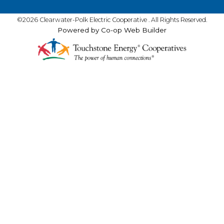
©2026 Clearwater-Polk Electric Cooperative . All Rights Reserved.
Powered by Co-op Web Builder