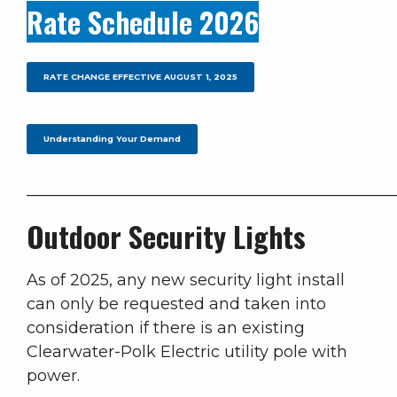
Rate Schedule 2026
RATE CHANGE EFFECTIVE AUGUST 1, 2025
Understanding Your Demand
______________________________________________
Outdoor Security Lights
As of 2025, any new security light install
can only be requested and taken into
consideration if there is an existing
Clearwater-Polk Electric utility pole with
power.