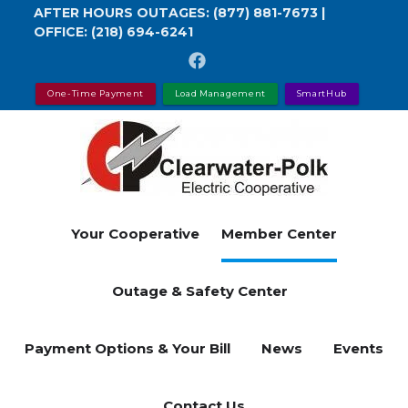
Skip
AFTER HOURS OUTAGES:
(877) 881-7673
|
OFFICE:
(218) 694-6241
to
main
content
One-Time Payment
Load Management
SmartHub
Your Cooperative
Member Center
Outage & Safety Center
Payment Options & Your Bill
News
Events
Contact Us