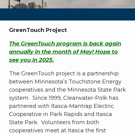
GreenTouch Project
The GreenTouch program is back again
annually in the month of May! Hope to
see you in 2025.
The GreenTouch project is a partnership
between Minnesota’s Touchstone Energy
cooperatives and the Minnesota State Park
system. Since 1999, Clearwater-Polk has
partnered with Itasca-Mantrap Electric
Cooperative in Park Rapids and Itasca
State Park. Volunteers from both
cooperatives meet at Itasca the first