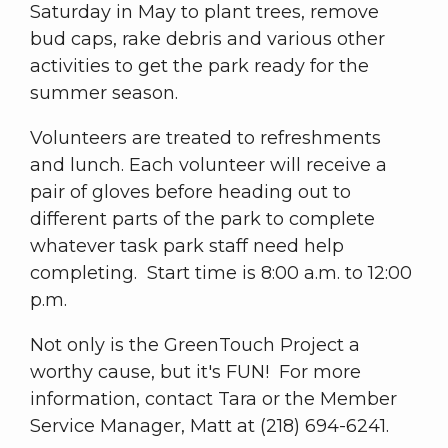
Saturday in May to plant trees, remove
bud caps, rake debris and various other
activities to get the park ready for the
summer season.
Volunteers are treated to refreshments
and lunch. Each volunteer will receive a
pair of gloves before heading out to
different parts of the park to complete
whatever task park staff need help
completing. Start time is 8:00 a.m. to 12:00
p.m.
Not only is the GreenTouch Project a
worthy cause, but it's FUN! For more
information, contact Tara or the Member
Service Manager, Matt at (218) 694-6241.