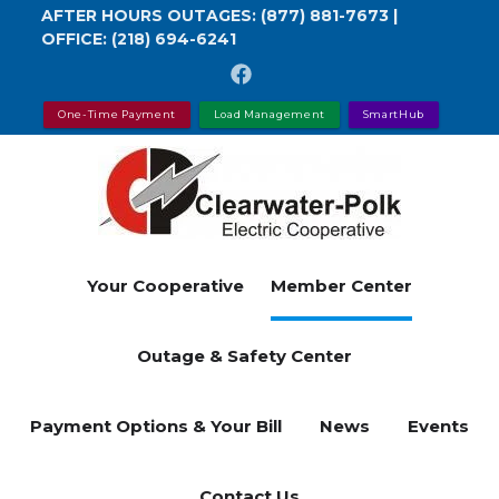
Skip
AFTER HOURS OUTAGES:
(877) 881-7673
|
OFFICE:
(218) 694-6241
to
main
content
One-Time Payment
Load Management
SmartHub
Your Cooperative
Member Center
Outage & Safety Center
Payment Options & Your Bill
News
Events
Contact Us