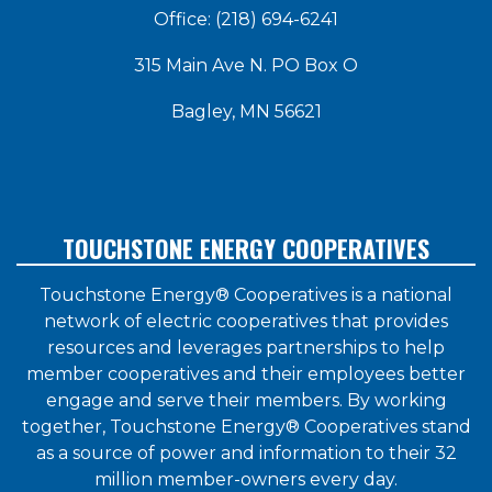
Office: (218) 694-6241
315 Main Ave N. PO Box O
Bagley, MN 56621
TOUCHSTONE ENERGY COOPERATIVES
Touchstone Energy® Cooperatives is a national
network of electric cooperatives that provides
resources and leverages partnerships to help
member cooperatives and their employees better
engage and serve their members. By working
together, Touchstone Energy® Cooperatives stand
as a source of power and information to their 32
million member-owners every day.