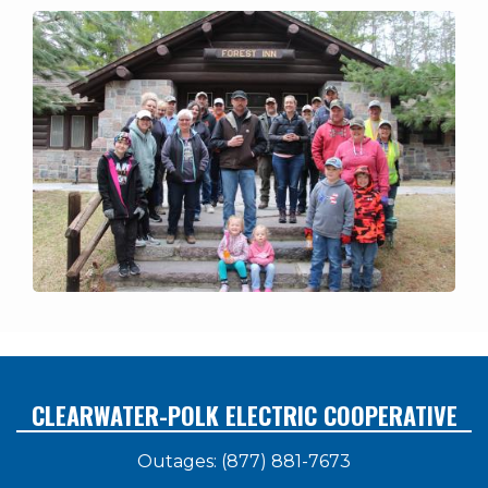
CLEARWATER-POLK ELECTRIC COOPERATIVE
Outages: (877) 881-7673