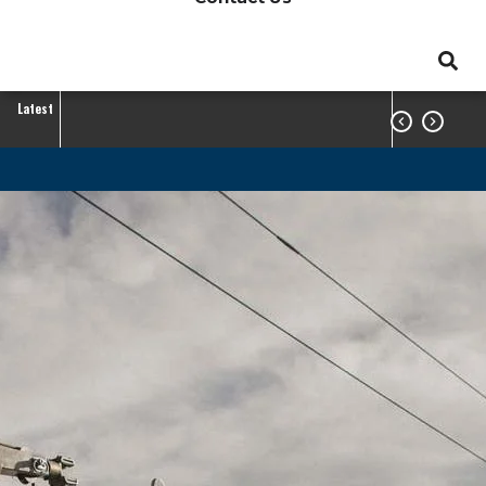
Latest


GreenTouch
Project
Member Center
GreenTouch Project
Breadcrumb