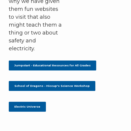
why we have given
them fun websites
to visit that also
might teach them a
thing or two about
safety and
electricity.
Jumpstart - Educational Resources for All Grades
School of Dragons - Hiccup's Science Workshop
Electric Universe