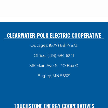
CLEARWATER-POLK ELECTRIC COOPERATIVE
Outages: (877) 881-7673
Office: (218) 694-6241
315 Main Ave N. PO Box O
Bagley, MN 56621
TOUCHSTONE ENERGY COOPERATIVES