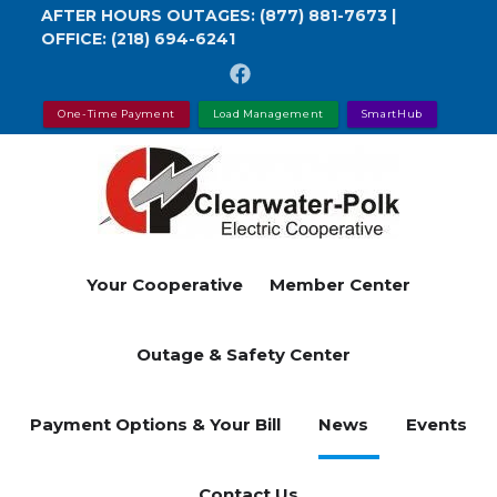
Skip
AFTER HOURS OUTAGES:
(877) 881-7673
|
OFFICE:
(218) 694-6241
to
main
content
One-Time Payment
Load Management
SmartHub
Your Cooperative
Member Center
Outage & Safety Center
Payment Options & Your Bill
News
Events
Contact Us