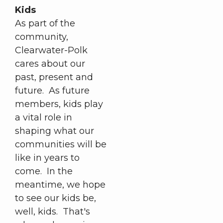
Kids
As part of the
community,
Clearwater-Polk
cares about our
past, present and
future. As future
members, kids play
a vital role in
shaping what our
communities will be
like in years to
come. In the
meantime, we hope
to see our kids be,
well, kids. That's